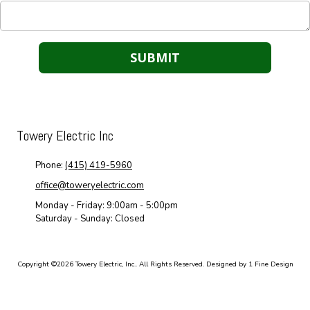
Towery Electric Inc
Phone:
(415) 419-5960
office@toweryelectric.com
Monday - Friday:
9:00am - 5:00pm
Saturday - Sunday:
Closed
Copyright ©2026 Towery Electric, Inc.. All Rights Reserved.
Designed by 1 Fine Design