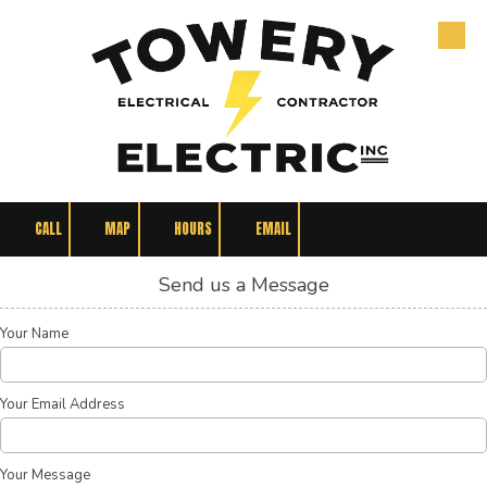
Skip to content
CALL
MAP
HOURS
EMAIL
Send us a Message
Your Name
Your Email Address
Your Message